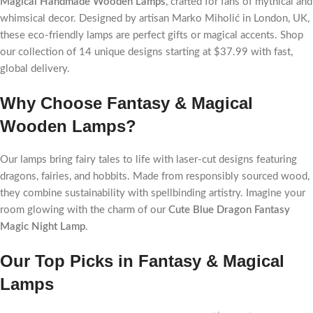
Magical Handmade Wooden Lamps
, crafted for fans of mythical and
whimsical decor. Designed by artisan Marko Miholić in London, UK,
these eco-friendly lamps are perfect gifts or magical accents. Shop
our collection of 14 unique designs starting at $37.99 with fast,
global delivery.
Why Choose Fantasy & Magical
Wooden Lamps?
Our lamps bring fairy tales to life with laser-cut designs featuring
dragons, fairies, and hobbits. Made from responsibly sourced wood,
they combine sustainability with spellbinding artistry. Imagine your
room glowing with the charm of our
Cute Blue Dragon Fantasy
Magic Night Lamp
.
Our Top Picks in Fantasy & Magical
Lamps