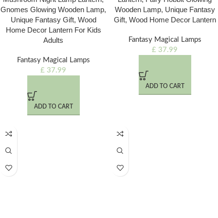
Gnomes Glowing Wooden Lamp,
Wooden Lamp, Unique Fantasy
Unique Fantasy Gift, Wood
Gift, Wood Home Decor Lantern
Home Decor Lantern For Kids
Adults
Fantasy Magical Lamps
£
37.99
Fantasy Magical Lamps
£
37.99
ADD TO CART
ADD TO CART