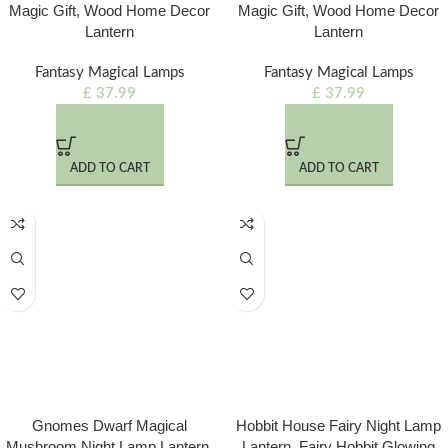
Magic Gift, Wood Home Decor
Magic Gift, Wood Home Decor
Lantern
Lantern
Fantasy Magical Lamps
Fantasy Magical Lamps
£
37.99
£
37.99
ADD TO CART
ADD TO CART
Gnomes Dwarf Magical
Hobbit House Fairy Night Lamp
Mushroom Night Lamp Lantern,
Lantern, Fairy Hobbit Glowing