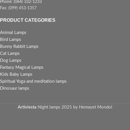
Phone: (064) 332-1233
Fax: (099) 453-1357
PRODUCT CATEGORIES
Animal Lamps
Bird Lamps
Bunny Rabbit Lamps
Cat Lamps
Dog Lamps
Fantasy Magical Lamps
Kids Baby Lamps
Spiritual Yoga and meditation lamps
Dinosaur lamps
Artiviesta
Night lamps
2025 by Hemayet Mondol