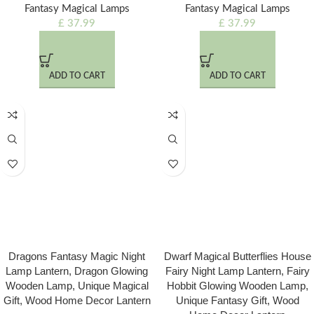
Fantasy Magical Lamps
Fantasy Magical Lamps
£
37.99
£
37.99
ADD TO CART
ADD TO CART
Dragons Fantasy Magic Night
Dwarf Magical Butterflies House
Lamp Lantern, Dragon Glowing
Fairy Night Lamp Lantern, Fairy
Wooden Lamp, Unique Magical
Hobbit Glowing Wooden Lamp,
Gift, Wood Home Decor Lantern
Unique Fantasy Gift, Wood