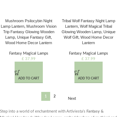
Mushroom Psilocybin Night
Tribal Wolf Fantasy Night Lamp
Lamp Lantern, Mushroom Vision
Lantern, Wolf Magical Tribal
Trip Fantasy Glowing Wooden
Glowing Wooden Lamp, Unique
Lamp, Unique Fantasy Gift,
Wolf Gift, Wood Home Decor
Wood Home Decor Lantern
Lantern
Fantasy Magical Lamps
Fantasy Magical Lamps
£
37.99
£
37.99
ADD TO CART
ADD TO CART
1
2
Next
Step into a world of enchantment with Artiviesta’s
Fantasy &