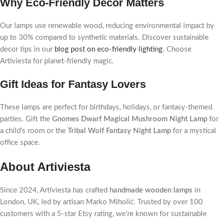
Why Eco-Friendly Decor Matters
Our lamps use renewable wood, reducing environmental impact by
up to 30% compared to synthetic materials. Discover sustainable
decor tips in our
blog post on eco-friendly lighting
. Choose
Artiviesta for planet-friendly magic.
Gift Ideas for Fantasy Lovers
These lamps are perfect for birthdays, holidays, or fantasy-themed
parties. Gift the
Gnomes Dwarf Magical Mushroom Night Lamp
for
a child’s room or the
Tribal Wolf Fantasy Night Lamp
for a mystical
office space.
About Artiviesta
Since 2024, Artiviesta has crafted
handmade wooden lamps
in
London, UK, led by artisan Marko Miholić. Trusted by over 100
customers with a 5-star Etsy rating, we’re known for sustainable