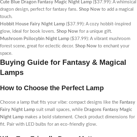
Cute Blue Dragon Fantasy Magic Night Lamp
($37.99): A whimsical
dragon design, perfect for fantasy fans.
Shop Now
to add a magical
touch.
Hobbit House Fairy Night Lamp
($37.99): A cozy hobbit-inspired
glow, ideal for book lovers.
Shop Now
for a unique gift.
Mushroom Psilocybin Night Lamp
($37.99): A vibrant mushroom
forest scene, great for eclectic decor.
Shop Now
to enchant your
space.
Buying Guide for Fantasy & Magical
Lamps
How to Choose the Perfect Lamp
Choose a lamp that fits your vibe: compact designs like the
Fantasy
Fairy Night Lamp
suit small spaces, while
Dragons Fantasy Magic
Night Lamp
makes a bold statement. Check product dimensions for
fit. Pair with LED bulbs for an eco-friendly glow.