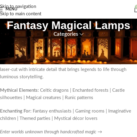
Skip to navigation
MENU
Skip to main content
Fantasy Magical Lamps
Categories
Step through the veil into enchantment with our
handmade wooden
fantasy lamps
—where British folklore meets contemporary
craftsmanship. These
magical decorative night lights
transport you
to realms of dragons, unicorns, and mystical creatures, each piece
laser-cut with intricate detail that brings legends to life through
luminous storytelling.
Mythical Elements:
Celtic dragons | Enchanted forests | Castle
silhouettes | Magical creatures | Runic patterns
Enchanting For:
Fantasy enthusiasts | Gaming rooms | Imaginative
children | Themed parties | Mystical décor lovers
Enter worlds unknown through handcrafted magic →