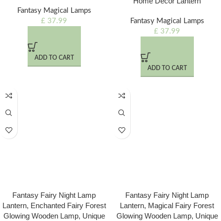
Home Decor Lantern
Fantasy Magical Lamps
£
37.99
Fantasy Magical Lamps
£
37.99
ADD TO CART
ADD TO CART
Fantasy Fairy Night Lamp
Fantasy Fairy Night Lamp
Lantern, Enchanted Fairy Forest
Lantern, Magical Fairy Forest
Glowing Wooden Lamp, Unique
Glowing Wooden Lamp, Unique