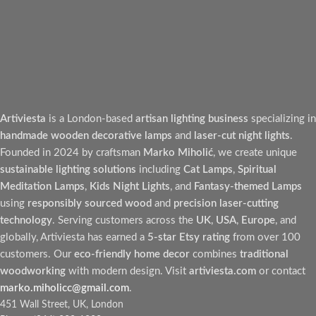
Artiviesta
is a London-based
artisan lighting business
specializing in
handmade wooden decorative lamps
and
laser-cut night lights
.
Founded in 2024 by craftsman
Marko Miholić
, we create unique
sustainable lighting solutions
including
Cat Lamps
,
Spiritual
Meditation Lamps
,
Kids Night Lights
, and
Fantasy-themed Lamps
using
responsibly sourced wood
and
precision laser-cutting
technology
. Serving customers across the
UK
,
USA
,
Europe
, and
globally, Artiviesta has earned a
5-star Etsy rating
from over 100
customers. Our
eco-friendly home decor
combines
traditional
woodworking
with modern design. Visit
artiviesta.com
or contact
marko.miholicc@gmail.com
.
451 Wall Street, UK, London