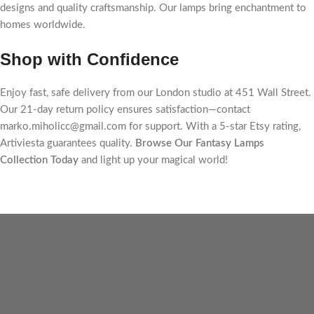
designs and quality craftsmanship. Our lamps bring enchantment to
homes worldwide.
Shop with Confidence
Enjoy fast, safe delivery from our London studio at 451 Wall Street.
Our 21-day return policy ensures satisfaction—contact
marko.miholicc@gmail.com for support. With a 5-star Etsy rating,
Artiviesta guarantees quality.
Browse Our Fantasy Lamps
Collection Today
and light up your magical world!