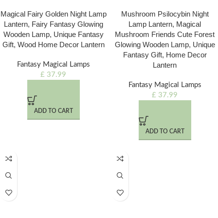
Magical Fairy Golden Night Lamp
Mushroom Psilocybin Night
Lantern, Fairy Fantasy Glowing
Lamp Lantern, Magical
Wooden Lamp, Unique Fantasy
Mushroom Friends Cute Forest
Gift, Wood Home Decor Lantern
Glowing Wooden Lamp, Unique
Fantasy Gift, Home Decor
Fantasy Magical Lamps
Lantern
£
37.99
Fantasy Magical Lamps
£
37.99
ADD TO CART
ADD TO CART