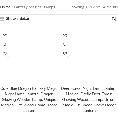
Home
»
Fantasy Magical Lamps
Showing 1–12 of 14 results
Show sidebar
Cute Blue Dragon Fantasy Magic
Deer Forest Night Lamp Lantern,
Night Lamp Lantern, Dragon
Magical Firefly Deer Forest
Glowing Wooden Lamp, Unique
Glowing Wooden Lamp, Unique
Magical Gift, Wood Home Decor
Magic Gift, Wood Home Decor
Lantern
Lantern