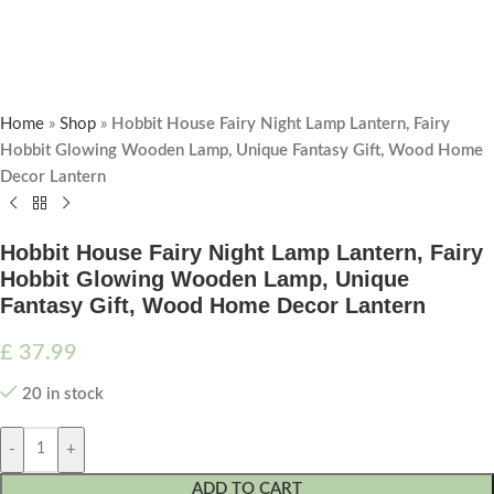
Home
»
Shop
»
Hobbit House Fairy Night Lamp Lantern, Fairy
Hobbit Glowing Wooden Lamp, Unique Fantasy Gift, Wood Home
Decor Lantern
Hobbit House Fairy Night Lamp Lantern, Fairy
Hobbit Glowing Wooden Lamp, Unique
Fantasy Gift, Wood Home Decor Lantern
£
37.99
20 in stock
-
+
ADD TO CART