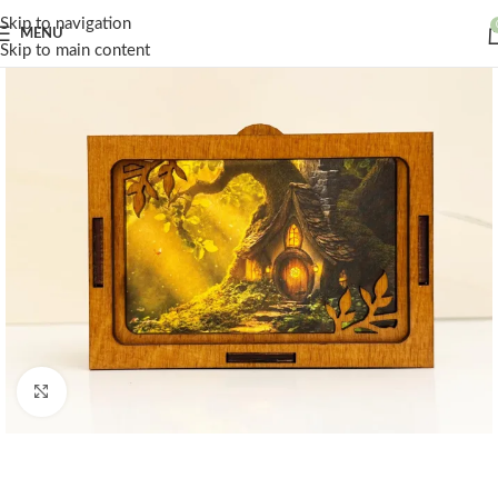
Skip to navigation
MENU
Skip to main content
Click to enlarge