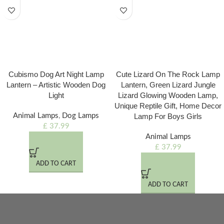
Cubismo Dog Art Night Lamp
Cute Lizard On The Rock Lamp
Lantern – Artistic Wooden Dog
Lantern, Green Lizard Jungle
Light
Lizard Glowing Wooden Lamp,
Unique Reptile Gift, Home Decor
Animal Lamps
,
Dog Lamps
Lamp For Boys Girls
£
37.99
Animal Lamps
£
37.99
ADD TO CART
ADD TO CART