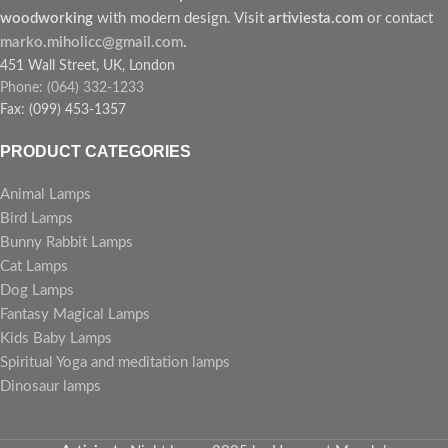
woodworking
with modern design. Visit
artiviesta.com
or contact
marko.miholicc@gmail.com
.
451 Wall Street, UK, London
Phone: (064) 332-1233
Fax: (099) 453-1357
PRODUCT CATEGORIES
Animal Lamps
Bird Lamps
Bunny Rabbit Lamps
Cat Lamps
Dog Lamps
Fantasy Magical Lamps
Kids Baby Lamps
Spiritual Yoga and meditation lamps
Dinosaur lamps