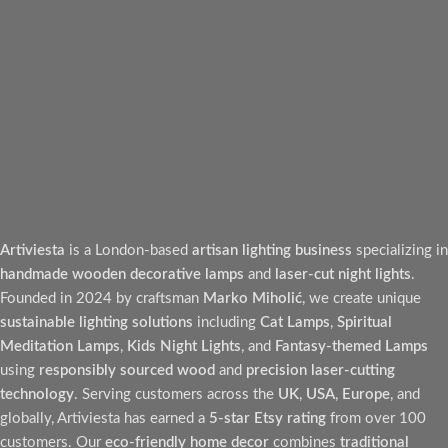
Artiviesta
is a London-based
artisan lighting business
specializing in
handmade wooden decorative lamps
and
laser-cut night lights
.
Founded in 2024 by craftsman
Marko Miholić
, we create unique
sustainable lighting solutions
including
Cat Lamps
,
Spiritual
Meditation Lamps
,
Kids Night Lights
, and
Fantasy-themed Lamps
using
responsibly sourced wood
and
precision laser-cutting
technology
. Serving customers across the
UK
,
USA
,
Europe
, and
globally, Artiviesta has earned a
5-star Etsy rating
from over 100
customers. Our
eco-friendly home decor
combines
traditional