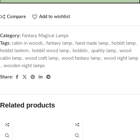
Compare
Add to wishlist
Category:
Fantasy Magical Lamps
Tags:
cabin in woods
,
fantasy lamp
,
hand made lamp
,
hobbit lamp
,
hobbit lantern
,
hobbit wood lamp
,
hobbits
,
quality lamp
,
wood
cabin lamp
,
wood craft lamp
,
wood fantasy lamp
,
wood night lamp
,
wooden night lamps
Share:
Related products