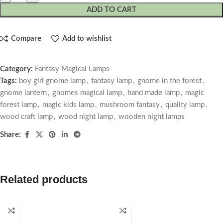
ADD TO CART
Compare
Add to wishlist
Category:
Fantasy Magical Lamps
Tags:
boy girl gnome lamp
,
fantasy lamp
,
gnome in the forest
,
gnome lantern
,
gnomes magical lamp
,
hand made lamp
,
magic
forest lamp
,
magic kids lamp
,
mushroom fantasy
,
quality lamp
,
wood craft lamp
,
wood night lamp
,
wooden night lamps
Share:
Related products