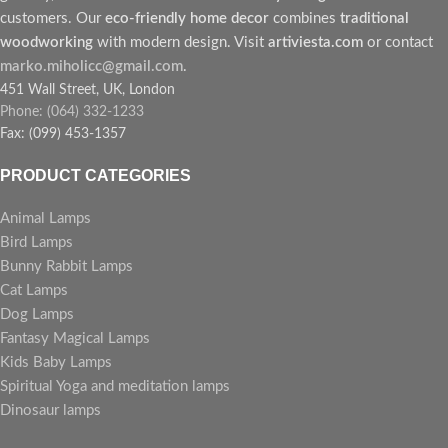
customers. Our
eco-friendly home decor
combines
traditional
woodworking
with modern design. Visit
artiviesta.com
or contact
marko.miholicc@gmail.com
.
451 Wall Street, UK, London
Phone: (064) 332-1233
Fax: (099) 453-1357
PRODUCT CATEGORIES
Animal Lamps
Bird Lamps
Bunny Rabbit Lamps
Cat Lamps
Dog Lamps
Fantasy Magical Lamps
Kids Baby Lamps
Spiritual Yoga and meditation lamps
Dinosaur lamps