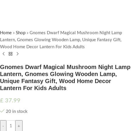
Home
»
Shop
»
Gnomes Dwarf Magical Mushroom Night Lamp
Lantern, Gnomes Glowing Wooden Lamp, Unique Fantasy Gift,
Wood Home Decor Lantern For Kids Adults
Gnomes Dwarf Magical Mushroom Night Lamp
Lantern, Gnomes Glowing Wooden Lamp,
Unique Fantasy Gift, Wood Home Decor
Lantern For Kids Adults
£
37.99
20 in stock
-
+