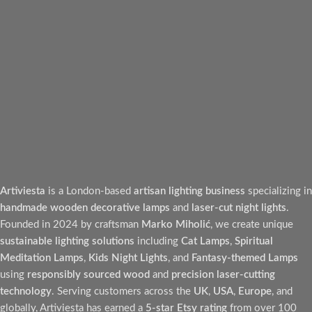
Artiviesta
is a London-based
artisan lighting business
specializing in
handmade wooden decorative lamps
and
laser-cut night lights
.
Founded in 2024 by craftsman
Marko Miholić
, we create unique
sustainable lighting solutions
including
Cat Lamps
,
Spiritual
Meditation Lamps
,
Kids Night Lights
, and
Fantasy-themed Lamps
using
responsibly sourced wood
and
precision laser-cutting
technology
. Serving customers across the
UK
,
USA
,
Europe
, and
globally, Artiviesta has earned a
5-star Etsy rating
from over 100