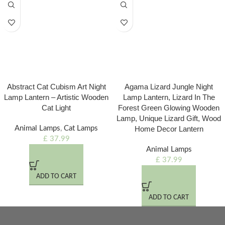
Abstract Cat Cubism Art Night
Agama Lizard Jungle Night
Lamp Lantern – Artistic Wooden
Lamp Lantern, Lizard In The
Cat Light
Forest Green Glowing Wooden
Lamp, Unique Lizard Gift, Wood
Animal Lamps
,
Cat Lamps
Home Decor Lantern
£
37.99
Animal Lamps
£
37.99
ADD TO CART
ADD TO CART