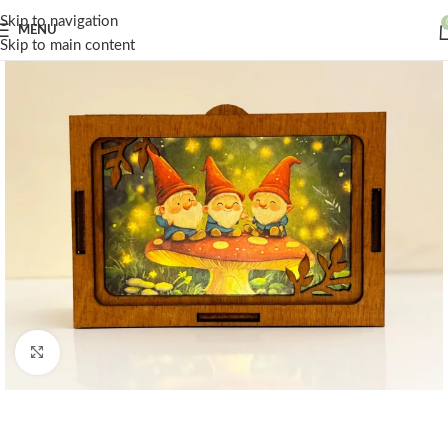
Skip to navigation
MENU
Skip to main content
Click to enlarge