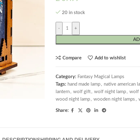
20 in stock
-
+
AD
Compare
Add to wishlist
Category:
Fantasy Magical Lamps
Tags:
hand made lamp
,
native american 
lantern
,
wolf gift
,
wolf night lamp
,
wolf
wood night lamp
,
wooden night lamps
,
Share:
DESCRIPTION
SHIPPING AND DELIVERY