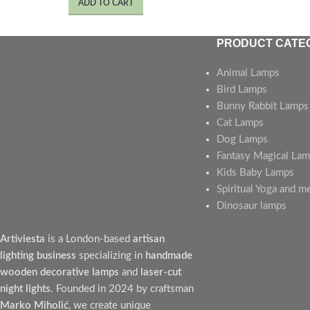
ADD TO CART
PRODUCT CATE
Animal Lamps
Bird Lamps
Bunny Rabbit Lamps
Cat Lamps
Dog Lamps
Fantasy Magical La
Kids Baby Lamps
Spiritual Yoga and m
Dinosaur lamps
Artiviesta
is a London-based
artisan
lighting business
specializing in
handmade
wooden decorative lamps
and
laser-cut
night lights
. Founded in 2024 by craftsman
Marko Miholić
, we create unique