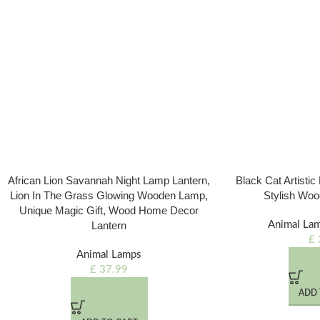
African Lion Savannah Night Lamp Lantern,
Black Cat Artisti
Lion In The Grass Glowing Wooden Lamp,
Stylish Woo
Unique Magic Gift, Wood Home Decor
Lantern
Animal La
£
Animal Lamps
£
37.99
ADD 