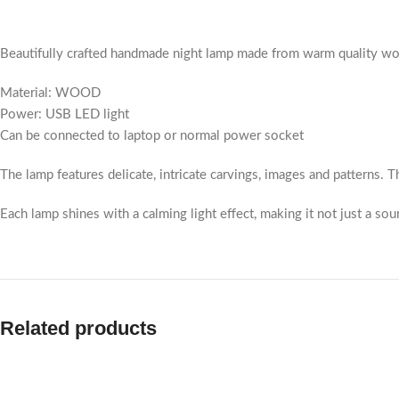
Beautifully crafted handmade night lamp made from warm quality wood.
Material: WOOD
Power: USB LED light
Can be connected to laptop or normal power socket
The lamp features delicate, intricate carvings, images and patterns. Th
Each lamp shines with a calming light effect, making it not just a sour
Related products