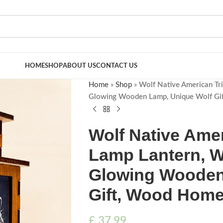
HOME
SHOP
ABOUT US
CONTACT US
Home
»
Shop
»
Wolf Native American Tri
Glowing Wooden Lamp, Unique Wolf Gi
Wolf Native Amer
Lamp Lantern, Wo
Glowing Wooden
Gift, Wood Home
£
37.99