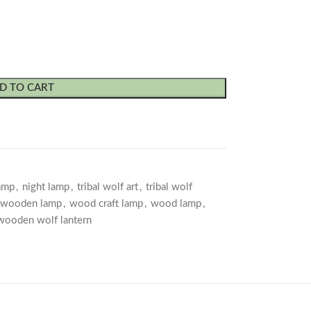
D TO CART
lamp
,
night lamp
,
tribal wolf art
,
tribal wolf
 wooden lamp
,
wood craft lamp
,
wood lamp
,
wooden wolf lantern