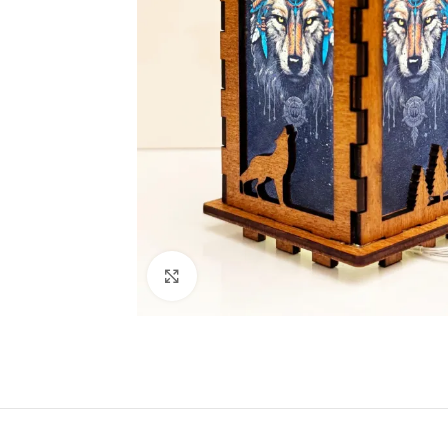
Click to enlarge