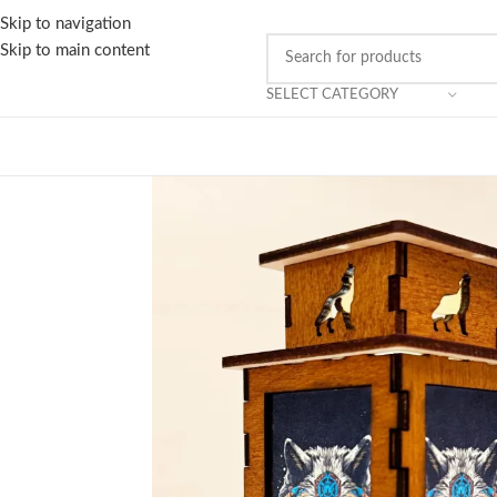
Skip to navigation
Skip to main content
SELECT CATEGORY