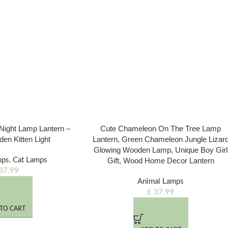
c Night Lamp Lantern –
Cute Chameleon On The Tree Lamp
den Kitten Light
Lantern, Green Chameleon Jungle Lizar
Glowing Wooden Lamp, Unique Boy Girl
mps
,
Cat Lamps
Gift, Wood Home Decor Lantern
37.99
Animal Lamps
£
37.99
TO CART