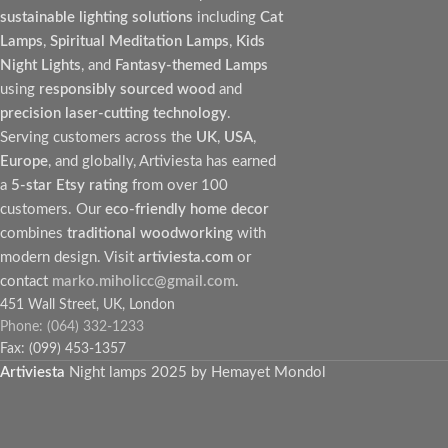
sustainable lighting solutions
including
Cat
Lamps
,
Spiritual Meditation Lamps
,
Kids
Night Lights
, and
Fantasy-themed Lamps
using
responsibly sourced wood
and
precision laser-cutting technology
.
Serving customers across the
UK
,
USA
,
Europe
, and globally, Artiviesta has earned
a
5-star Etsy rating
from over 100
customers. Our
eco-friendly home decor
combines
traditional woodworking
with
modern design. Visit
artiviesta.com
or
contact
marko.miholicc@gmail.com
.
451 Wall Street, UK, London
Phone: (064) 332-1233
Fax: (099) 453-1357
Artiviesta
Night lamps
2025 by Hemayet Mondol