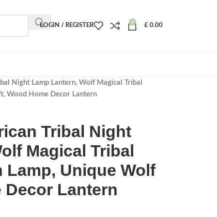
0
LOGIN / REGISTER
£
0.00
bal Night Lamp Lantern, Wolf Magical Tribal
ft, Wood Home Decor Lantern
ican Tribal Night
lf Magical Tribal
 Lamp, Unique Wolf
 Decor Lantern