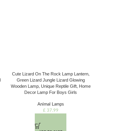
Cute Lizard On The Rock Lamp Lantern,
Love Couple A
d
Green Lizard Jungle Lizard Glowing
Wedding Engage
Wooden Lamp, Unique Reptile Gift, Home
Wooden Lamp, 
Decor Lamp For Boys Girls
Home
Animal Lamps
Di
£
37.99