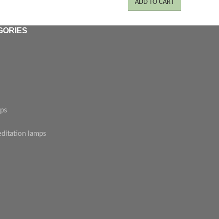
ADD TO CART
GORIES
mps
editation lamps