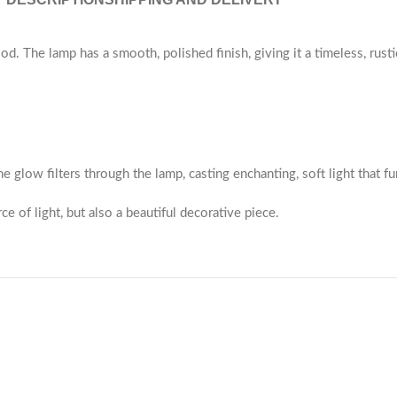
 The lamp has a smooth, polished finish, giving it a timeless, rustic
e glow filters through the lamp, casting enchanting, soft light that fu
ce of light, but also a beautiful decorative piece.