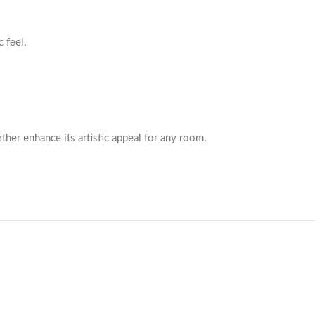
 feel.
rther enhance its artistic appeal for any room.