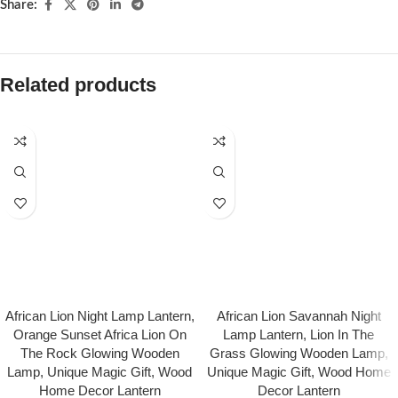
Share:
Related products
African Lion Night Lamp Lantern,
African Lion Savannah Night
Orange Sunset Africa Lion On
Lamp Lantern, Lion In The
The Rock Glowing Wooden
Grass Glowing Wooden Lamp,
Lamp, Unique Magic Gift, Wood
Unique Magic Gift, Wood Home
Home Decor Lantern
Decor Lantern