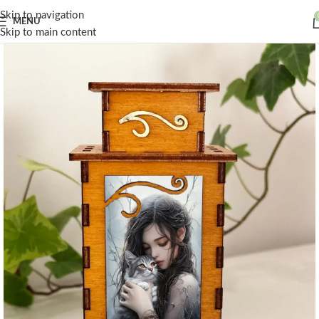
Skip to navigation
MENU
Skip to main content