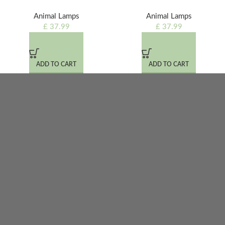
Animal Lamps
Animal Lamps
£
37.99
£
37.99
ADD TO CART
ADD TO CART