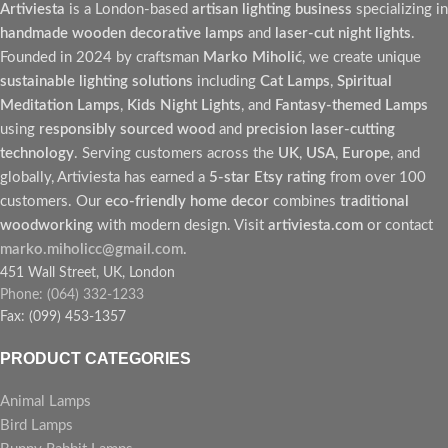
Artiviesta
is a London-based
artisan lighting business
specializing in
handmade wooden decorative lamps
and
laser-cut night lights
.
Founded in 2024 by craftsman
Marko Miholić
, we create unique
sustainable lighting solutions
including
Cat Lamps
,
Spiritual
Meditation Lamps
,
Kids Night Lights
, and
Fantasy-themed Lamps
using
responsibly sourced wood
and
precision laser-cutting
technology
. Serving customers across the
UK
,
USA
,
Europe
, and
globally, Artiviesta has earned a
5-star Etsy rating
from over 100
customers. Our
eco-friendly home decor
combines
traditional
woodworking
with modern design. Visit
artiviesta.com
or contact
marko.miholicc@gmail.com
.
451 Wall Street, UK, London
Phone: (064) 332-1233
Fax: (099) 453-1357
PRODUCT CATEGORIES
Animal Lamps
Bird Lamps