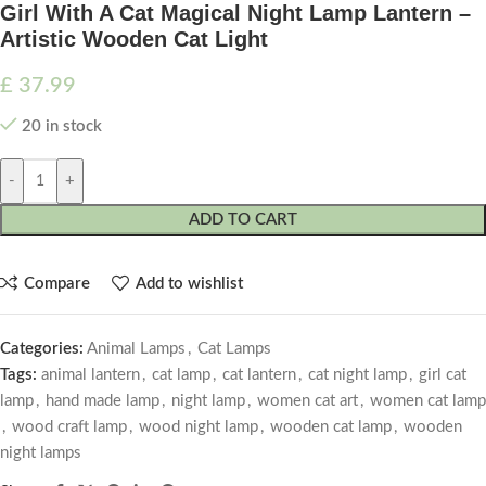
Girl With A Cat Magical Night Lamp Lantern –
Artistic Wooden Cat Light
£
37.99
20 in stock
-
+
ADD TO CART
Compare
Add to wishlist
Categories:
Animal Lamps
,
Cat Lamps
Tags:
animal lantern
,
cat lamp
,
cat lantern
,
cat night lamp
,
girl cat
lamp
,
hand made lamp
,
night lamp
,
women cat art
,
women cat lamp
,
wood craft lamp
,
wood night lamp
,
wooden cat lamp
,
wooden
night lamps