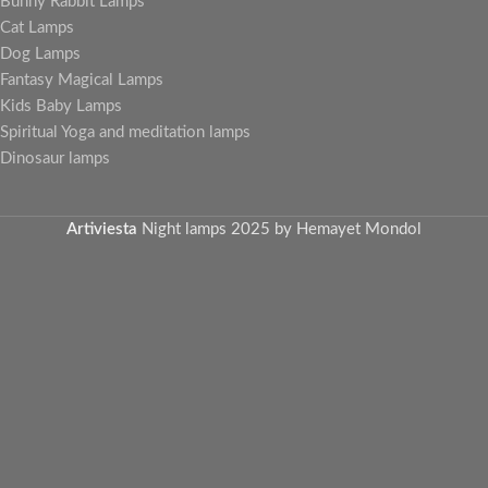
Bunny Rabbit Lamps
Cat Lamps
Dog Lamps
Fantasy Magical Lamps
Kids Baby Lamps
Spiritual Yoga and meditation lamps
Dinosaur lamps
Artiviesta
Night lamps
2025 by Hemayet Mondol