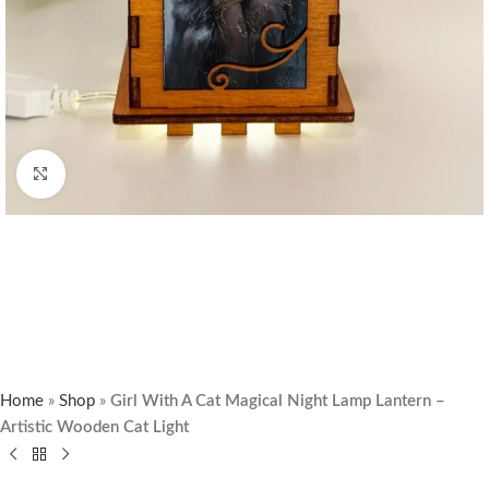
Click to enlarge
Home
»
Shop
»
Girl With A Cat Magical Night Lamp Lantern –
Artistic Wooden Cat Light