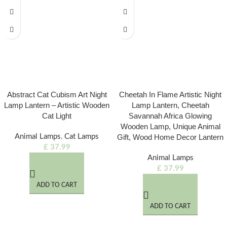
Abstract Cat Cubism Art Night
Cheetah In Flame Artistic Night
Lamp Lantern – Artistic Wooden
Lamp Lantern, Cheetah
Cat Light
Savannah Africa Glowing
Wooden Lamp, Unique Animal
Animal Lamps
,
Cat Lamps
Gift, Wood Home Decor Lantern
£
37.99
Animal Lamps
£
37.99
ADD TO CART
ADD TO CART