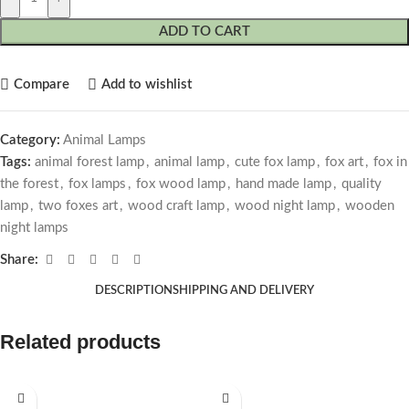
ADD TO CART
Compare
Add to wishlist
Category:
Animal Lamps
Tags:
animal forest lamp
,
animal lamp
,
cute fox lamp
,
fox art
,
fox in
the forest
,
fox lamps
,
fox wood lamp
,
hand made lamp
,
quality
lamp
,
two foxes art
,
wood craft lamp
,
wood night lamp
,
wooden
night lamps
Share:
DESCRIPTION
SHIPPING AND DELIVERY
Related products