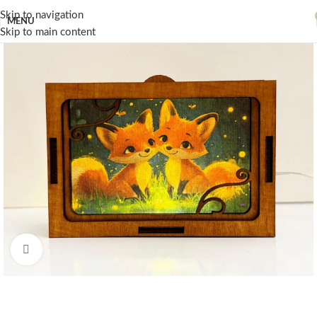
Skip to navigation
MENU
Skip to main content
Click to enlarge