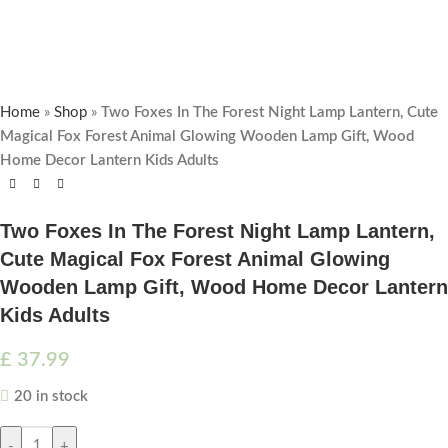
Home
»
Shop
»
Two Foxes In The Forest Night Lamp Lantern, Cute
Magical Fox Forest Animal Glowing Wooden Lamp Gift, Wood
Home Decor Lantern Kids Adults
Two Foxes In The Forest Night Lamp Lantern,
Cute Magical Fox Forest Animal Glowing
Wooden Lamp Gift, Wood Home Decor Lantern
Kids Adults
£
37.99
20 in stock
-
+