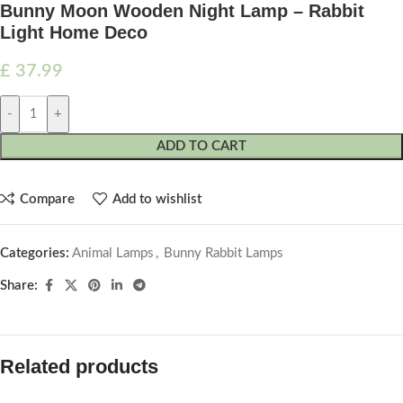
Bunny Moon Wooden Night Lamp – Rabbit
Light Home Deco
£
37.99
-
+
ADD TO CART
Compare
Add to wishlist
Categories:
Animal Lamps
,
Bunny Rabbit Lamps
Share:
Related products