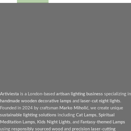
Artiviesta
is a London-based
artisan lighting business
specializing in
handmade wooden decorative lamps
and
laser-cut night lights
.
Founded in 2024 by craftsman
Marko Miholić
, we create unique
sustainable lighting solutions
including
Cat Lamps
,
Spiritual
Meditation Lamps
,
Kids Night Lights
, and
Fantasy-themed Lamps
using
responsibly sourced wood
and
precision laser-cutting