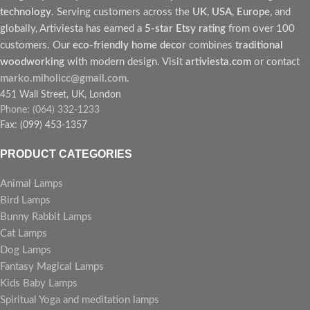
technology
. Serving customers across the
UK
,
USA
,
Europe
, and
globally, Artiviesta has earned a
5-star Etsy rating
from over 100
customers. Our
eco-friendly home decor
combines
traditional
woodworking
with modern design. Visit
artiviesta.com
or contact
marko.miholicc@gmail.com
.
451 Wall Street, UK, London
Phone: (064) 332-1233
Fax: (099) 453-1357
PRODUCT CATEGORIES
Animal Lamps
Bird Lamps
Bunny Rabbit Lamps
Cat Lamps
Dog Lamps
Fantasy Magical Lamps
Kids Baby Lamps
Spiritual Yoga and meditation lamps