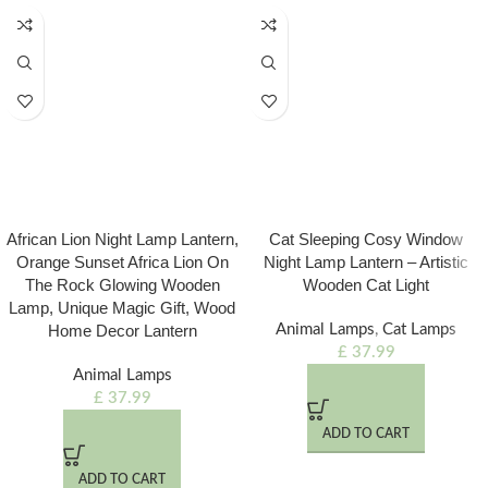
African Lion Night Lamp Lantern,
Cat Sleeping Cosy Window
Orange Sunset Africa Lion On
Night Lamp Lantern – Artistic
The Rock Glowing Wooden
Wooden Cat Light
Lamp, Unique Magic Gift, Wood
Home Decor Lantern
Animal Lamps
,
Cat Lamps
£
37.99
Animal Lamps
£
37.99
ADD TO CART
ADD TO CART