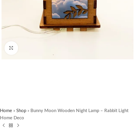
Click to enlarge
Home
»
Shop
»
Bunny Moon Wooden Night Lamp – Rabbit Light
Home Deco