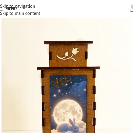
Skip to navigation
MENU
Skip to main content