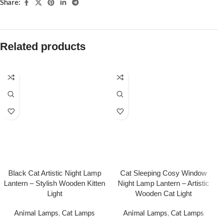
Share:
Related products
Black Cat Artistic Night Lamp
Cat Sleeping Cosy Window
Lantern – Stylish Wooden Kitten
Night Lamp Lantern – Artistic
Light
Wooden Cat Light
Animal Lamps
,
Cat Lamps
Animal Lamps
,
Cat Lamps