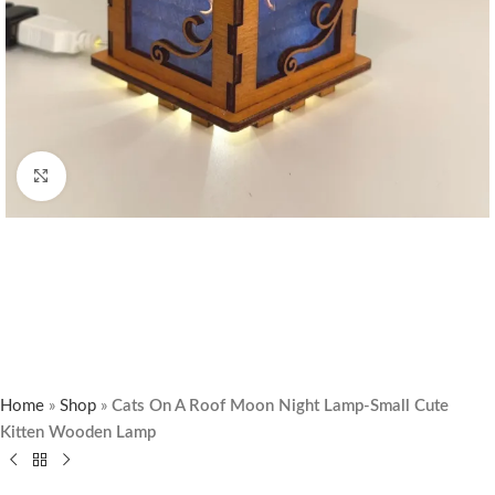
Click to enlarge
Home
»
Shop
»
Cats On A Roof Moon Night Lamp-Small Cute
Kitten Wooden Lamp