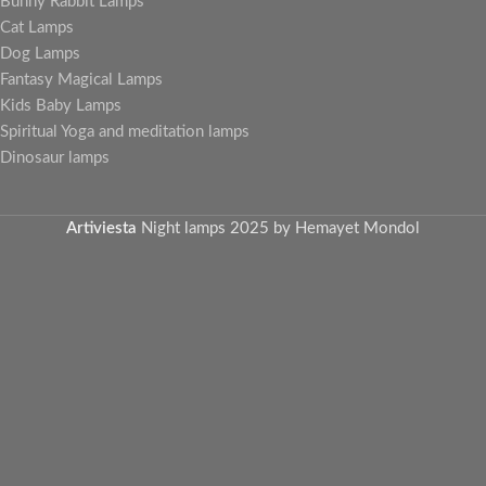
Bunny Rabbit Lamps
Cat Lamps
Dog Lamps
Fantasy Magical Lamps
Kids Baby Lamps
Spiritual Yoga and meditation lamps
Dinosaur lamps
Artiviesta
Night lamps
2025 by Hemayet Mondol