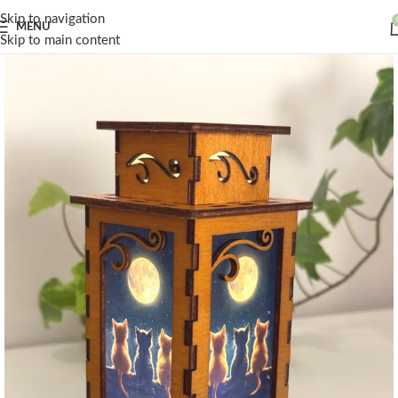
Skip to navigation
MENU
Skip to main content