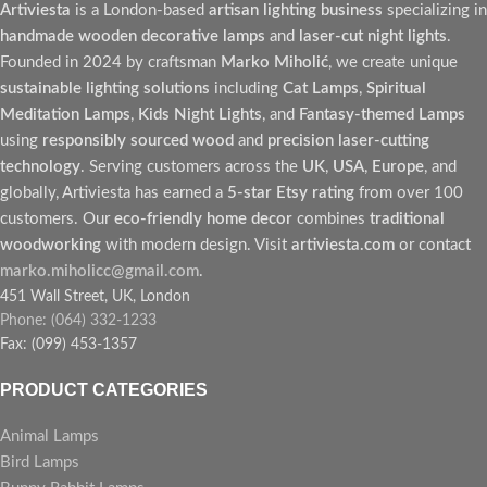
Artiviesta
is a London-based
artisan lighting business
specializing in
handmade wooden decorative lamps
and
laser-cut night lights
.
Founded in 2024 by craftsman
Marko Miholić
, we create unique
sustainable lighting solutions
including
Cat Lamps
,
Spiritual
Meditation Lamps
,
Kids Night Lights
, and
Fantasy-themed Lamps
using
responsibly sourced wood
and
precision laser-cutting
technology
. Serving customers across the
UK
,
USA
,
Europe
, and
globally, Artiviesta has earned a
5-star Etsy rating
from over 100
customers. Our
eco-friendly home decor
combines
traditional
woodworking
with modern design. Visit
artiviesta.com
or contact
marko.miholicc@gmail.com
.
451 Wall Street, UK, London
Phone: (064) 332-1233
Fax: (099) 453-1357
PRODUCT CATEGORIES
Animal Lamps
Bird Lamps