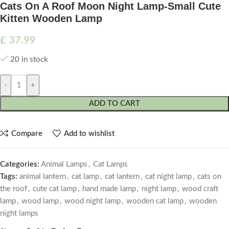
Cats On A Roof Moon Night Lamp-Small Cute
Kitten Wooden Lamp
£
37.99
20 in stock
-
+
ADD TO CART
Compare
Add to wishlist
Categories:
Animal Lamps
,
Cat Lamps
Tags:
animal lantern
,
cat lamp
,
cat lantern
,
cat night lamp
,
cats on
the roof
,
cute cat lamp
,
hand made lamp
,
night lamp
,
wood craft
lamp
,
wood lamp
,
wood night lamp
,
wooden cat lamp
,
wooden
night lamps