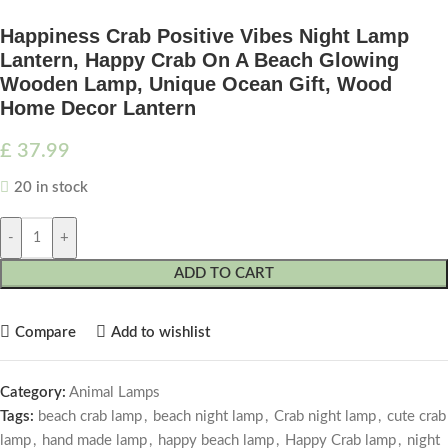
Happiness Crab Positive Vibes Night Lamp
Lantern, Happy Crab On A Beach Glowing
Wooden Lamp, Unique Ocean Gift, Wood
Home Decor Lantern
£
37.99
20 in stock
-
+
ADD TO CART
Compare
Add to wishlist
Category:
Animal Lamps
Tags:
beach crab lamp
,
beach night lamp
,
Crab night lamp
,
cute crab
lamp
,
hand made lamp
,
happy beach lamp
,
Happy Crab lamp
,
night