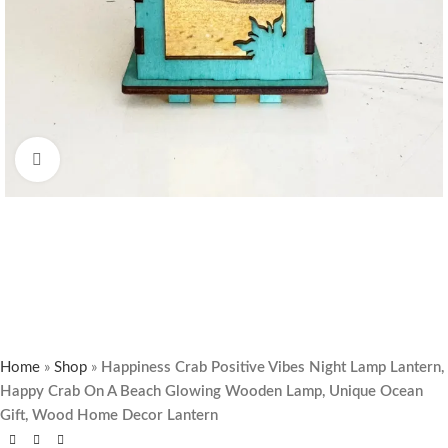
Click to enlarge
Home
»
Shop
»
Happiness Crab Positive Vibes Night Lamp Lantern,
Happy Crab On A Beach Glowing Wooden Lamp, Unique Ocean
Gift, Wood Home Decor Lantern