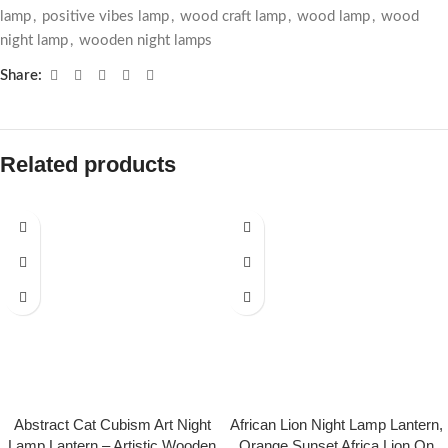
lamp
,
positive vibes lamp
,
wood craft lamp
,
wood lamp
,
wood
night lamp
,
wooden night lamps
Share:
Related products
Abstract Cat Cubism Art Night
African Lion Night Lamp Lantern,
Lamp Lantern – Artistic Wooden
Orange Sunset Africa Lion On