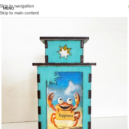
Skip to navigation
MENU
Skip to main content