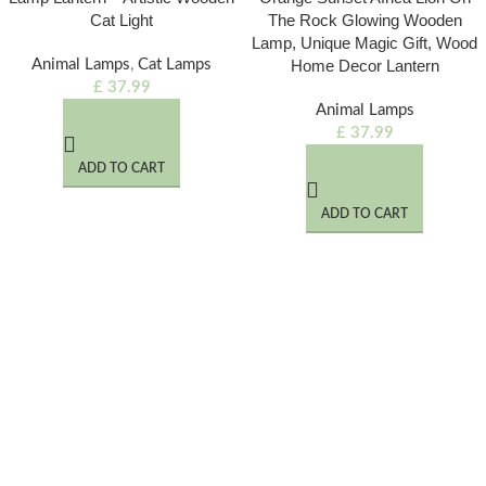
Cat Light
The Rock Glowing Wooden
Lamp, Unique Magic Gift, Wood
Animal Lamps
,
Cat Lamps
Home Decor Lantern
£
37.99
Animal Lamps
£
37.99
ADD TO CART
ADD TO CART