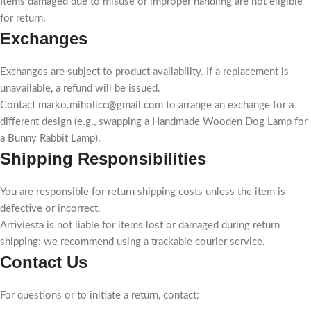
Items damaged due to misuse or improper handling are not eligible
for return.
Exchanges
Exchanges are subject to product availability. If a replacement is
unavailable, a refund will be issued.
Contact marko.miholicc@gmail.com to arrange an exchange for a
different design (e.g., swapping a Handmade Wooden Dog Lamp for
a Bunny Rabbit Lamp).
Shipping Responsibilities
You are responsible for return shipping costs unless the item is
defective or incorrect.
Artiviesta is not liable for items lost or damaged during return
shipping; we recommend using a trackable courier service.
Contact Us
For questions or to initiate a return, contact: