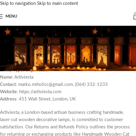
Skip to navigation
Skip to main content
MENU
Returns and Refunds
Policy for Artiviesta
Home
»
Returns and Refunds Policy for Artiviesta
Effective Date
: July 26, 2025
Entity Type
: Organization
Name
: Artiviesta
Contact
: marko.miholicc@gmail.com, (064) 332-1233
Website
: https://artiviesta.com
Address
: 451 Wall Street, London, UK
Artiviesta, a London-based artisan business crafting handmade,
laser-cut wooden decorative lamps, is committed to customer
satisfaction. Our Returns and Refunds Policy outlines the process
for returning or exchanging products like Handmade Wooden Cat