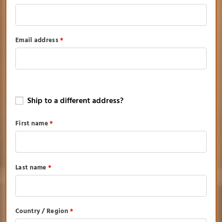
Email address
*
Ship to a different address?
First name
*
Last name
*
Country / Region
*