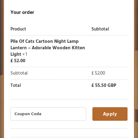
Your order
Product
Subtotal
Pile Of Cats Cartoon Night Lamp
Lantern – Adorable Wooden Kitten
Light
× 1
£
52.00
Subtotal
£
52.00
Total
£
55.50
GBP
Apply