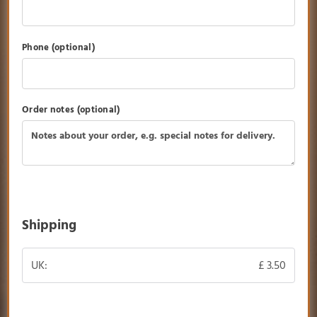
Phone
(optional)
Order notes
(optional)
Shipping
UK:
£
3.50