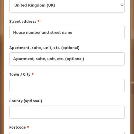
Street address
*
Apartment, suite, unit, etc.
(optional)
Town / City
*
County
(optional)
Postcode
*