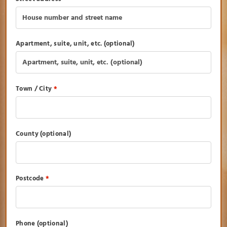
Apartment, suite, unit, etc.
(optional)
Town / City
*
County
(optional)
Postcode
*
Phone
(optional)