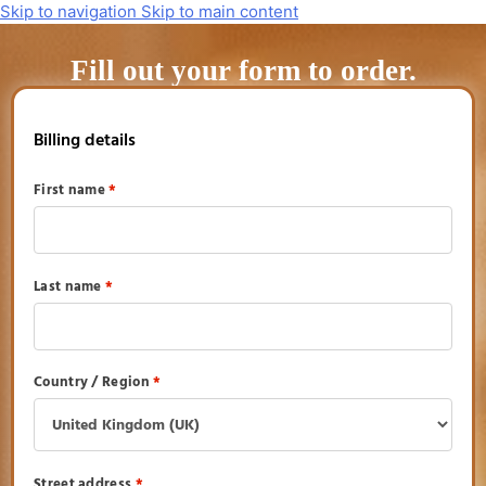
Skip to navigation
Skip to main content
Fill out your form to order.
Billing details
First name
*
Last name
*
Country / Region
*
Street address
*