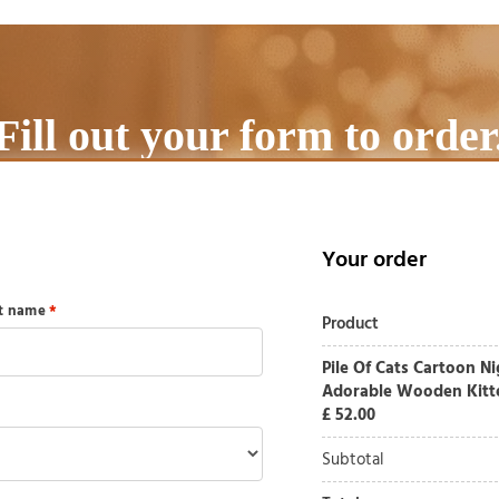
Fill out your form to order
Your order
st name
*
Product
Pile Of Cats Cartoon N
Adorable Wooden Kitte
£
52.00
Subtotal