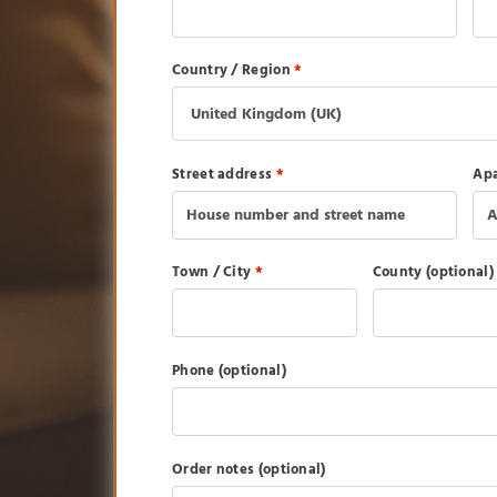
Country / Region
*
Street address
*
Apa
Town / City
*
County
(optional)
Phone
(optional)
Order notes
(optional)