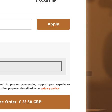
£
55.50
GBP
Apply
sed to process your order, support your experience
r other purposes described in our
privacy policy
.
ace Order £ 55.50 GBP