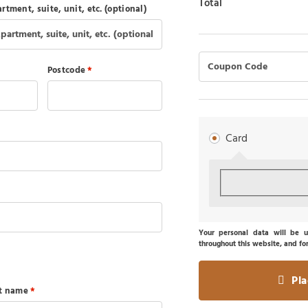
Total
rtment, suite, unit, etc.
(optional)
Postcode
*
Card
Your personal data will be u
throughout this website, and fo
Pl
st name
*