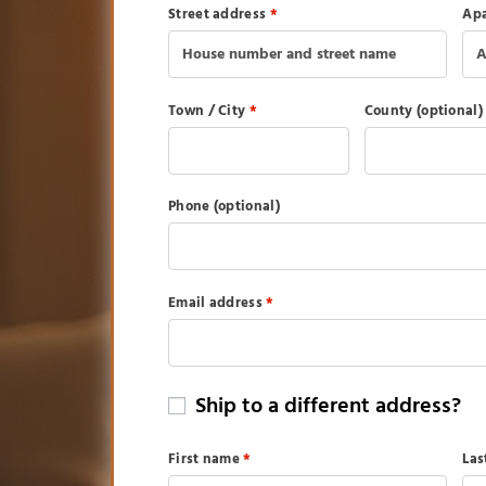
Street address
*
Apa
Town / City
*
County
(optional)
Phone
(optional)
Email address
*
Ship to a different address?
First name
*
La