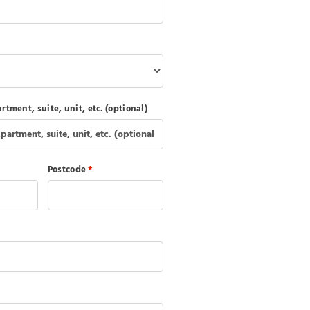
rtment, suite, unit, etc.
(optional)
Postcode
*