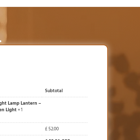
.
Subtotal
ight Lamp Lantern –
n Light
× 1
£
52.00