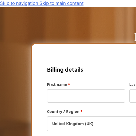
Skip to navigation
Skip to main content
Billing details
First name
*
La
Country / Region
*